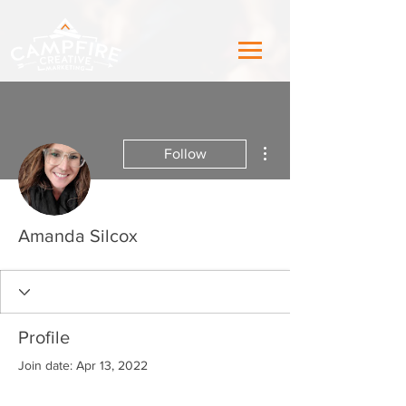
More actions
Follow
Amanda Silcox
Profile
Join date: Apr 13, 2022