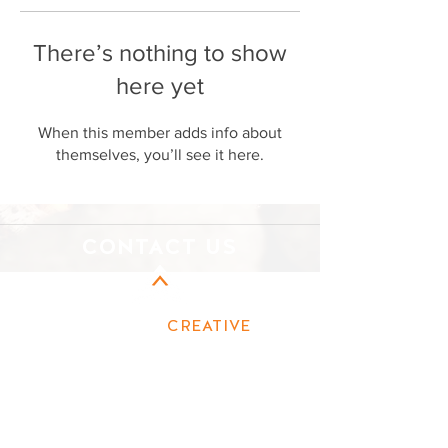
There’s nothing to show
here yet
When this member adds info about
themselves, you’ll see it here.
CONTACT US
CAMPFIRE
CREATIVE
MARKETING
First name
Last name