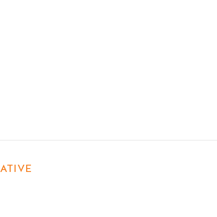
ATIVE