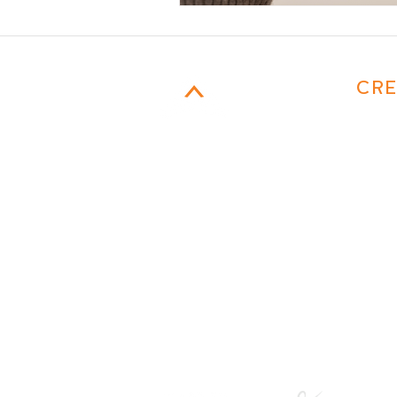
CAMPFIRE
CRE
MARKETING
954-817-4077
Email
401 E. Las Olas Boulevard
suite 130752
Fort Lauderdale, FL 33301