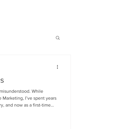
954.817.4077
ABOUT US
HIGHLIGHTS
CONTACT
S'MORE
s
 misunderstood. While
 Marketing, I’ve spent years
y, and now as a first-time
f the decision-making process.
oices for my child. Living in