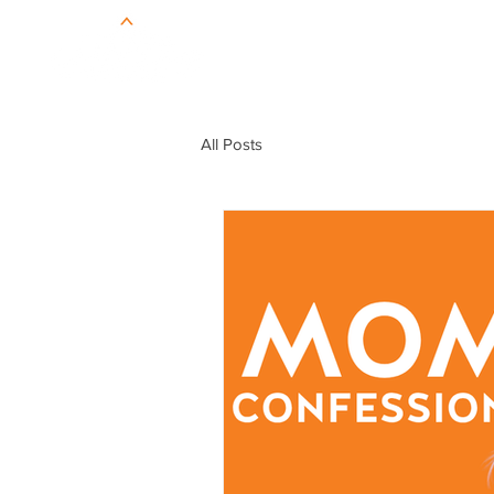
All Posts