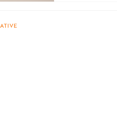
ATIVE
First name
Last name
Email
Phon
Write a message