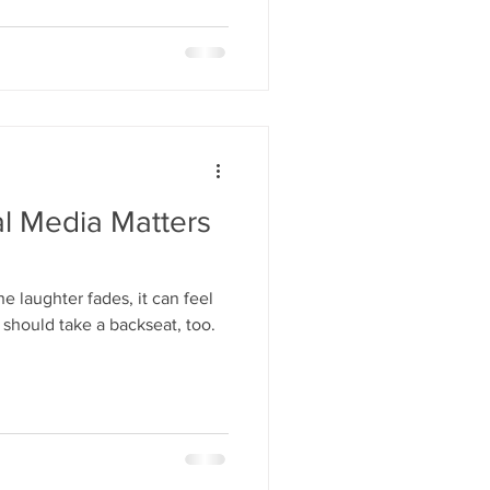
 that camps are struggling to
 not because they don’t care,
al Media Matters
 laughter fades, it can feel
 should take a backseat, too.