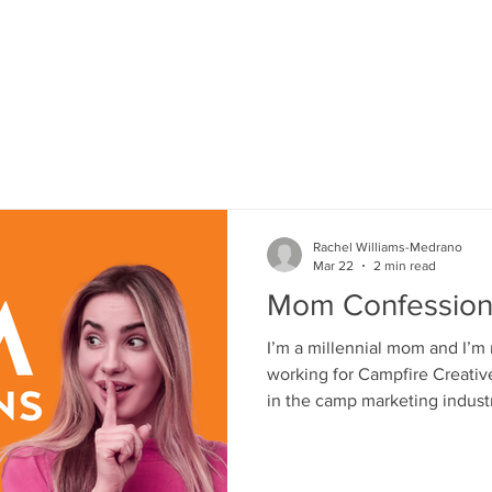
HOME
SERVICES
PORTFOLIO
Rachel Williams-Medrano
Mar 22
2 min read
Mom Confession
I’m a millennial mom and I’m
working for Campfire Creative
in the camp marketing industr
mom, I’m on the other side o
I research everything. I ask questions. I worry quietly. And I
am trying to make the best ch