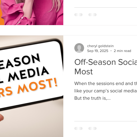
both worlds has proved to me
connect with modern families
but because they’r
cheryl goldstein
Sep 19, 2025
2 min read
Off-Season Soci
Most
When the sessions end and the
like your camp’s social media
But the truth is,...