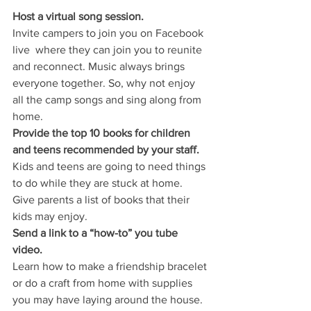
Host a virtual song session.
Invite campers to join you on Facebook 
live  where they can join you to reunite 
and reconnect. Music always brings 
everyone together. So, why not enjoy 
all the camp songs and sing along from 
home.
Provide the top 10 books for children 
and teens recommended by your staff.
Kids and teens are going to need things 
to do while they are stuck at home. 
Give parents a list of books that their 
kids may enjoy.
Send a link to a “how-to” you tube 
video.
Learn how to make a friendship bracelet 
or do a craft from home with supplies 
you may have laying around the house. 