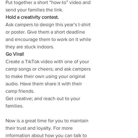
Put together a short “how-to” video and 
send your families the link.
Hold a creativity contest.
Ask campers to design this year’s t-shirt 
or poster. Give them a short deadline 
and encourage them to work on it while 
they are stuck indoors.
Go Viral!
Create a TikTok video with one of your 
camp songs or cheers; and ask campers 
to make their own using your original 
audio. Have them share it with their 
camp friends.
Get creative; and reach out to your 
families. 
Now is a great time for you to maintain 
their trust and loyalty. For more 
information about how you can talk to 