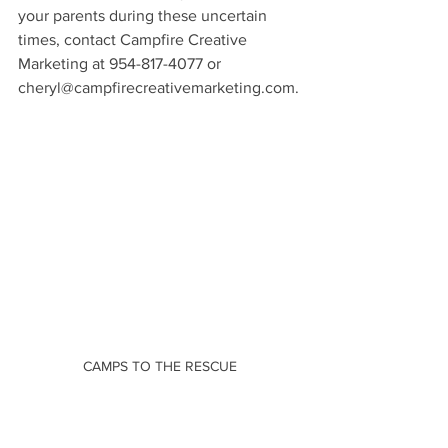
your parents during these uncertain 
times, contact Campfire Creative 
Marketing at 954-817-4077 or 
cheryl@campfirecreativemarketing.com.
CAMPS TO THE RESCUE