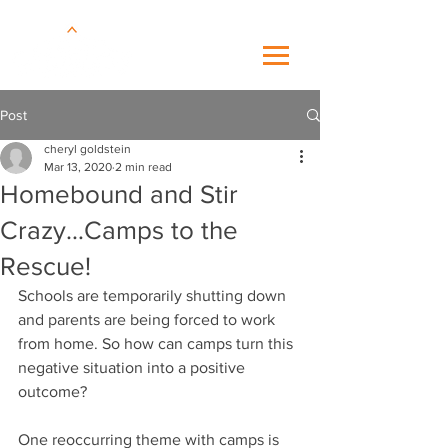
Post
cheryl goldstein
Mar 13, 2020
2 min read
Homebound and Stir
Crazy…Camps to the
Rescue!
Schools are temporarily shutting down 
and parents are being forced to work 
from home. So how can camps turn this 
negative situation into a positive 
outcome?
One reoccurring theme with camps is 