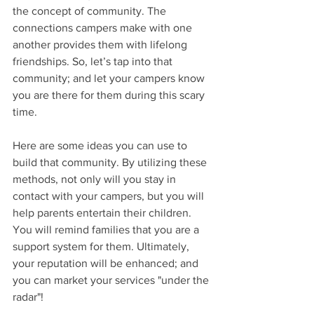
the concept of community. The 
connections campers make with one 
another provides them with lifelong 
friendships. So, let’s tap into that 
community; and let your campers know 
you are there for them during this scary 
time.
Here are some ideas you can use to 
build that community. By utilizing these 
methods, not only will you stay in 
contact with your campers, but you will 
help parents entertain their children. 
You will remind families that you are a 
support system for them. Ultimately, 
your reputation will be enhanced; and 
you can market your services "under the 
radar"!