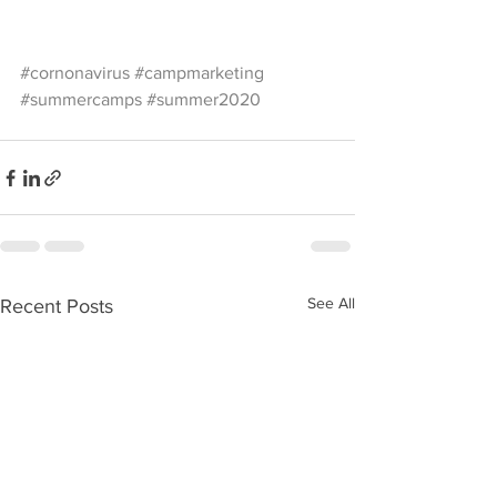
#cornonavirus
#campmarketing
#summercamps
#summer2020
See All
Recent Posts