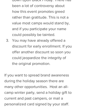
been a lot of controversy about 
how this event promotes greed 
rather than gratitude. This is not a 
value most camps would stand by, 
and if you participate your name 
could possibly be tainted.
You may have already offered a 
discount for early enrollment. If you 
offer another discount so soon you 
could jeopardize the integrity of 
the original promotion. 
If you want to spread brand awareness 
during the holiday season there are 
many other opportunities.  Host an all-
camp winter party, send a holiday gift to 
current and past campers, or mail a 
personalized card signed by your staff. 