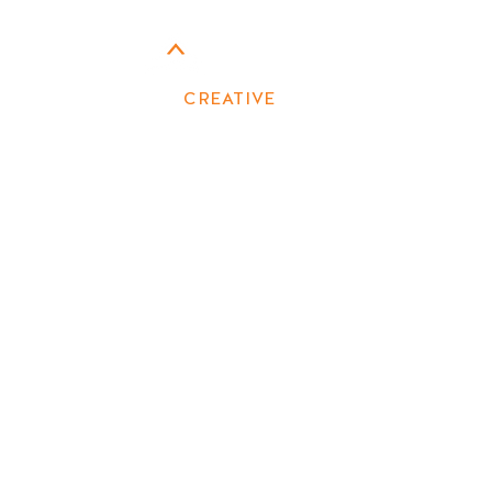
CONTACT US
CAMPFIRE
CREATIVE
MARKETING
First name
Last name
Email
Phone
Write a message