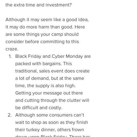
the extra time and investment?
Although it may seem like a good idea, 
it may do more harm than good. Here 
are some things your camp should 
consider before committing to this 
craze.
Black Friday and Cyber Monday are 
packed with bargains. This 
traditional, sales event does create 
a lot of demand, but at the same 
time, the supply is also high. 
Getting your message out there 
and cutting through the clutter will 
be difficult and costly.
Although some consumers can’t 
wait to shop as soon as they finish 
their turkey dinner, others frown 
down upon Black Friday. There has 