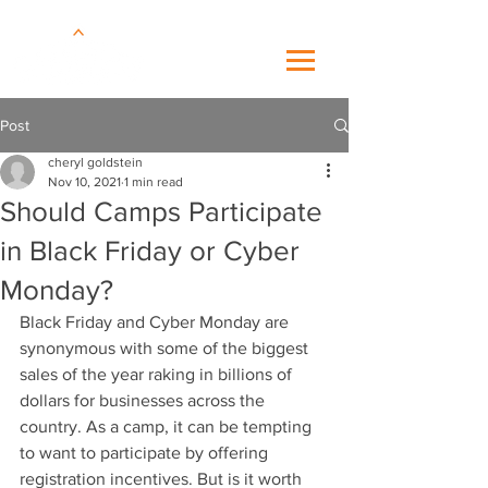
Post
cheryl goldstein
Nov 10, 2021
1 min read
Should Camps Participate
in Black Friday or Cyber
Monday?
Black Friday and Cyber Monday are 
synonymous with some of the biggest 
sales of the year raking in billions of 
dollars for businesses across the 
country. As a camp, it can be tempting 
to want to participate by offering 
registration incentives. But is it worth 