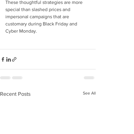
These thoughtful strategies are more 
special than slashed prices and 
impersonal campaigns that are 
customary during Black Friday and 
Cyber Monday.
See All
Recent Posts