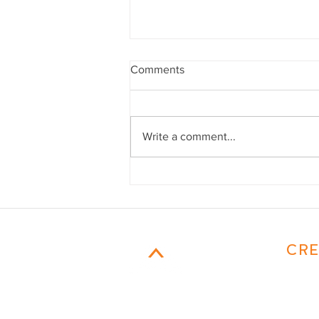
Comments
Write a comment...
Mom Confessions
CAMPFIRE
CRE
MARKETING