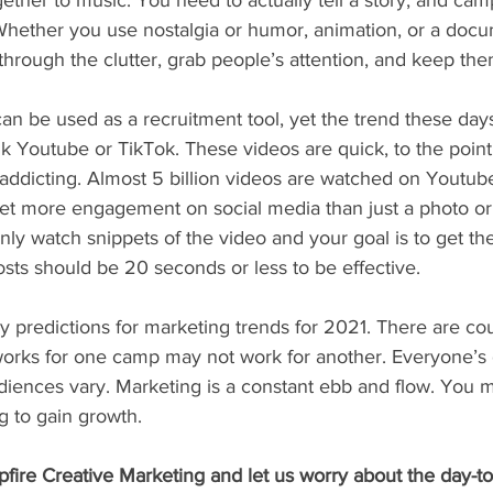
gether to music. You need to actually tell a story, and cam
 Whether you use nostalgia or humor, animation, or a docu
hrough the clutter, grab people’s attention, and keep the
an be used as a recruitment tool, yet the trend these days 
nk Youtube or TikTok. These videos are quick, to the poin
 addicting. Almost 5 billion videos are watched on Youtub
get more engagement on social media than just a photo or 
ly watch snippets of the video and your goal is to get th
osts should be 20 seconds or less to be effective. 
 predictions for marketing trends for 2021. There are cou
 works for one camp may not work for another. Everyone’s 
diences vary. Marketing is a constant ebb and flow. You m
 to gain growth. 
fire Creative Marketing and let us worry about the day-to-