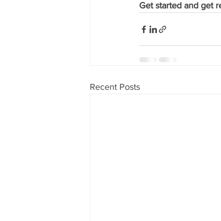
Get started and get re
Recent Posts