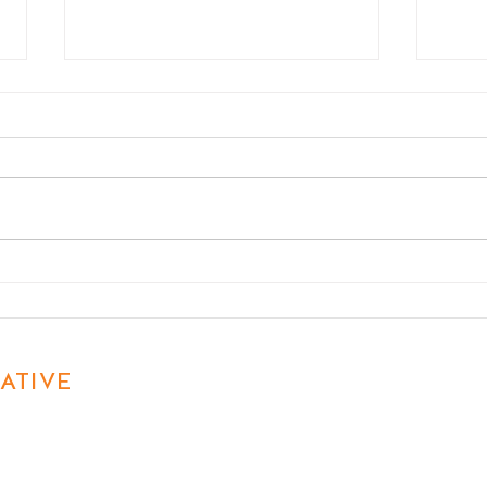
What Every Camp Should
Off-
Know About Marketing in
Matt
2026
ATIVE