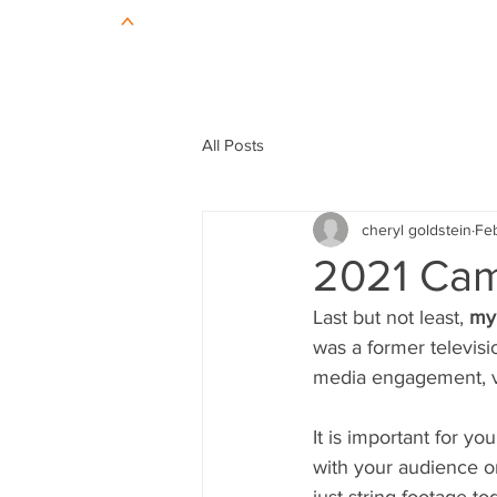
All Posts
cheryl goldstein
Feb
2021 Cam
Last but not least, 
my 
was a former televis
media engagement, v
It is important for y
with your audience o