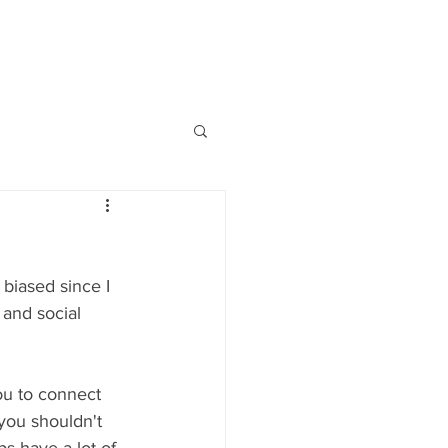
954.817.4077
ABOUT US
HIGHLIGHTS
CONTACT
S'MORE
 biased since I 
and social 
ou to connect 
you shouldn't 