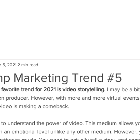
HOME
SERVICES
PORTFOLIO
 5, 2021
2 min read
p Marketing Trend #5
favorite trend for 2021 is video storytelling.
 I may be a bit
ion producer. However, with more and more virtual events 
ideo is making a comeback.
ou to understand the power of video. This medium allows y
n an emotional level unlike any other medium. However, 