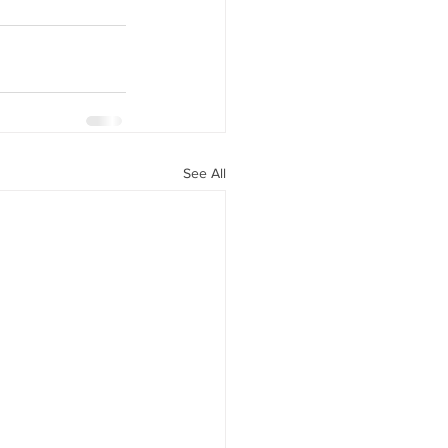
See All