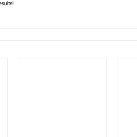
sults!  