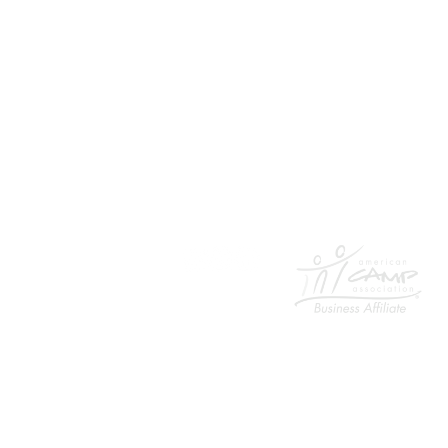
954-817-4077
Email
401 E. Las Olas Boulevard
suite 130752
Fort Lauderdale, FL 33301