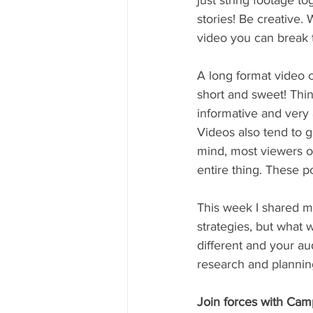
just string footage to
stories! Be creative.
video you can break t
A long format video c
short and sweet! Thi
informative and very
Videos also tend to 
mind, most viewers on
entire thing. These p
This week I shared my
strategies, but what
different and your au
research and planning
Join forces with Camp