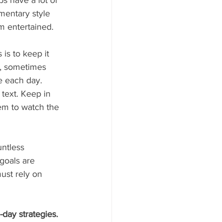
ps have a lot of 
mentary style 
m entertained.
is to keep it 
t, sometimes 
e each day. 
text. Keep in 
em to watch the 
ntless 
goals are 
ust rely on 
day strategies. 