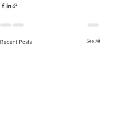
See All
Recent Posts