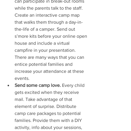
can participate in break-out rooms 
while the parents talk to the staff. 
Create an interactive camp map 
that walks them through a day-in-
the-life of a camper. Send out 
s’more kits before your online open 
house and include a virtual 
campfire in your presentation. 
There are many ways that you can 
entice potential families and 
increase your attendance at these 
events.
Send some camp love.
 Every child 
gets excited when they receive 
mail. Take advantage of that 
element of surprise. Distribute 
camp care packages to potential 
families. Provide them with a DIY 
activity, info about your sessions, 