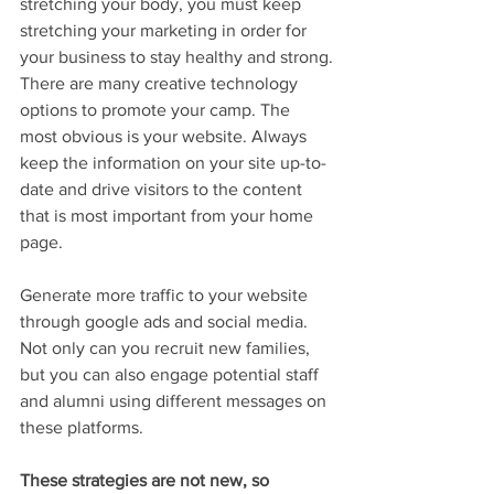
stretching your body, you must keep 
stretching your marketing in order for 
your business to stay healthy and strong.
There are many creative technology 
options to promote your camp. The 
most obvious is your website. Always 
keep the information on your site up-to-
date and drive visitors to the content 
that is most important from your home 
page.
Generate more traffic to your website 
through google ads and social media. 
Not only can you recruit new families, 
but you can also engage potential staff 
and alumni using different messages on 
these platforms. 
These strategies are not new, so 