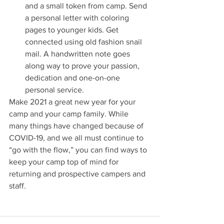
and a small token from camp. Send 
a personal letter with coloring 
pages to younger kids. Get 
connected using old fashion snail 
mail. A handwritten note goes 
along way to prove your passion, 
dedication and one-on-one 
personal service.
Make 2021 a great new year for your 
camp and your camp family. While 
many things have changed because of 
COVID-19, and we all must continue to 
“go with the flow,” you can find ways to 
keep your camp top of mind for 
returning and prospective campers and 
staff.