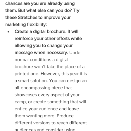
chances are you are already using 
them. But what else can you do? Try 
these Stretches to improve your 
marketing flexibility:
Create a digital brochure. It will 
reinforce your other efforts while 
allowing you to change your 
message when necessary.
 Under 
normal conditions a digital 
brochure won’t take the place of a 
printed one. However, this year it is 
a smart solution. You can design an 
all-encompassing piece that 
showcases every aspect of your 
camp, or create something that will 
entice your audience and leave 
them wanting more. Produce 
different versions to reach different 
audiences and consider using 