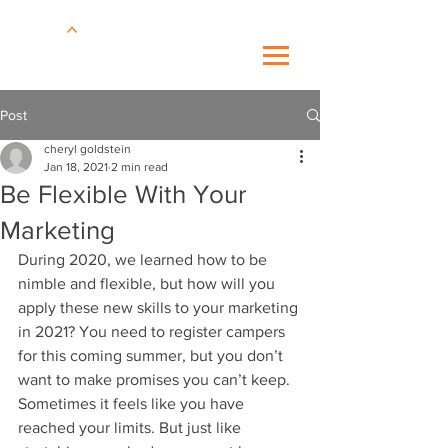
Post
cheryl goldstein
Jan 18, 2021
2 min read
Be Flexible With Your
Marketing
During 2020, we learned how to be 
nimble and flexible, but how will you 
apply these new skills to your marketing 
in 2021? You need to register campers 
for this coming summer, but you don’t 
want to make promises you can’t keep. 
Sometimes it feels like you have 
reached your limits. But just like 