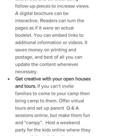
follow-up pieces to increase views. 
A digital brochure can be 
interactive. Readers can turn the 
pages as if it were an actual 
booklet. You can embed links to 
additional information or videos. It 
saves money on printing and 
postage, and best of all you can 
update the content whenever 
necessary.
Get creative with your open houses 
and tours. 
If you can’t invite 
families to come to your camp then 
bring camp to them. Offer virtual 
tours and set up parent  Q & A 
sessions online, but make them fun 
and “campy”.  Host a weekend 
party for the kids online where they 