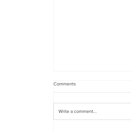
Comments
Write a comment...
Mom Confessions