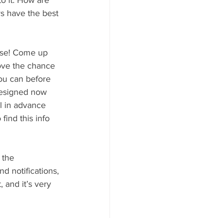
o it. How are 
s have the best 
ise! Come up 
love the chance 
ou can before 
designed now 
l in advance 
ind this info 
 the 
d notifications, 
, and it’s very 