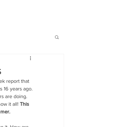
954.817.4077
ABOUT US
HIGHLIGHTS
CONTACT
S'MORE
s
k report that 
as 16 years ago. 
s are doing. 
w it all! 
This 
mmer.