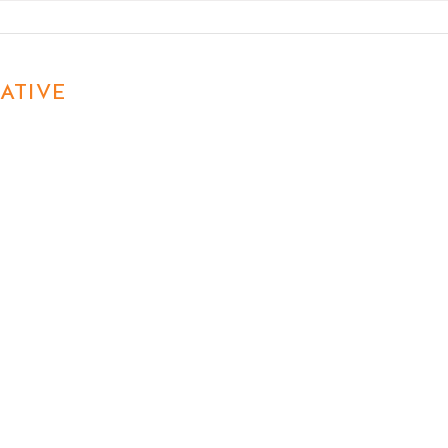
Know About Marketing in
Matt
2026
ATIVE
First name
Last name
Email
Phon
Write a message