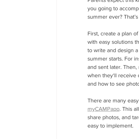
Parents expect this k
you going to accompl
summer ever? That’s 
First, create a plan
with easy solutions t
to write and design 
summer starts. For i
and sent later. Then,
when they‘ll receive
and how to see photo
There are many easy t
myCAMPapp
. This a
share photos, and targ
easy to implement. 