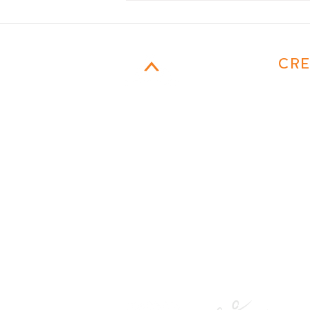
CAMPFIRE
CRE
MARKETING
954-817-4077
Email
401 E. Las Olas Boulevard
suite 130752
Fort Lauderdale, FL 33301