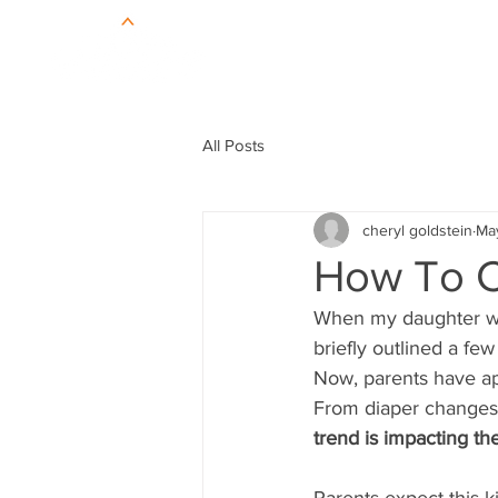
All Posts
cheryl goldstein
Ma
How To C
When my daughter was
briefly outlined a few
Now, parents have app
From diaper changes t
trend is impacting t