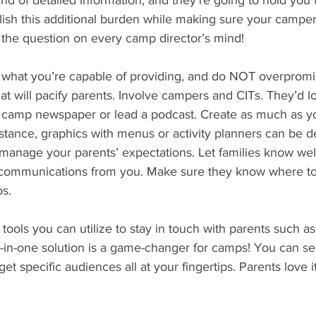
ind of detailed information, and they’re going to hold you t
ish this additional burden while making sure your camper
the question on every camp director’s mind! 
 of what you’re capable of providing, and do NOT overprom
hat will pacify parents. Involve campers and CITs. They’d 
a camp newspaper or lead a podcast. Create as much as y
nstance, graphics with menus or activity planners can be 
 manage your parents’ expectations. Let families know wel
 communications from you. Make sure they know where to f
s. 
ools you can utilize to stay in touch with parents such as
ll-in-one solution is a game-changer for camps! You can sen
et specific audiences all at your fingertips. Parents love it