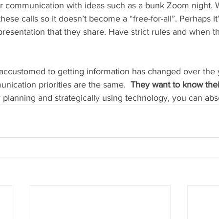
our communication with ideas such as a bunk Zoom night
hese calls so it doesn’t become a “free-for-all”. Perhaps it
resentation that they share. Have strict rules and when th
accustomed to getting information has changed over the y
unication priorities are the same.  
They want to know their
 planning and strategically using technology, you can abso