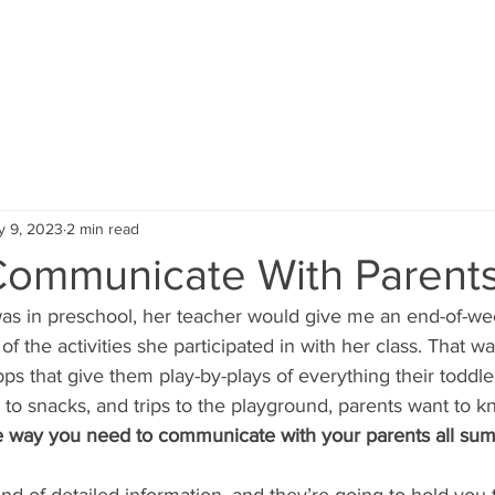
HOME
SERVICES
PORTFOLIO
y 9, 2023
2 min read
ommunicate With Parent
 in preschool, her teacher would give me an end-of-wee
 of the activities she participated in with her class. That w
s that give them play-by-plays of everything their toddler
o snacks, and trips to the playground, parents want to kno
he way you need to communicate with your parents all su