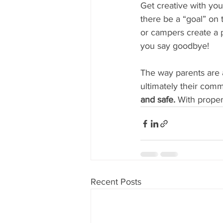
Get creative with y
there be a “goal” on t
or campers create a p
you say goodbye!
The way parents are 
ultimately their comm
and safe. 
With proper
Recent Posts