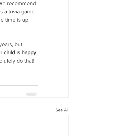
. We recommend 
’s a trivia game 
e time is up 
ears, but 
 child is happy 
lutely do that!
See All